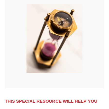
THIS SPECIAL RESOURCE WILL HELP YOU