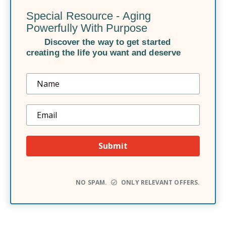
Special Resource - Aging
Powerfully With Purpose
Discover the way to get started
creating the life you want and deserve
NO SPAM.
ONLY RELEVANT OFFERS.