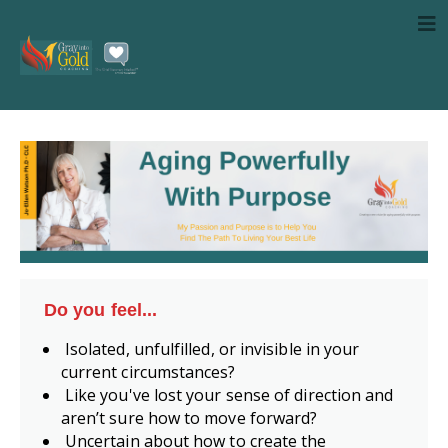
Do you feel...
Isolated, unfulfilled, or invisible in your
current circumstances?
Like you've lost your sense of direction and
aren’t sure how to move forward?
Uncertain about how to create the