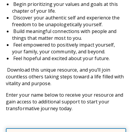
Begin prioritizing your values and goals at this
chapter of your life.
Discover your authentic self and experience the
freedom to be unapologetically yourself.
Build meaningful connections with people and
things that matter most to you.
Feel empowered to positively impact yourself,
your family, your community, and beyond.
Feel hopeful and excited about your future.
Download this unique resource, and you’ll join
countless others taking steps toward a life filled with
vitality and purpose.
Enter your name below to receive your resource and
gain access to additional support to start your
transformative journey today.