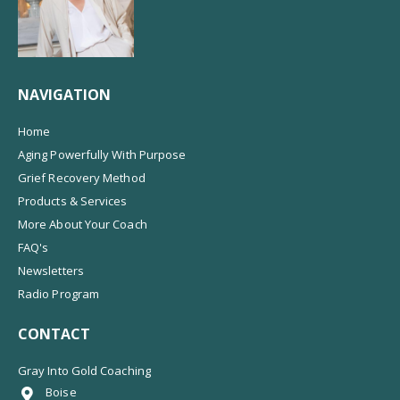
NAVIGATION
Home
Aging Powerfully With Purpose
Grief Recovery Method
Products & Services
More About Your Coach
FAQ's
Newsletters
Radio Program
CONTACT
Gray Into Gold Coaching
Boise