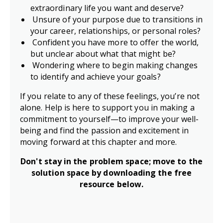
extraordinary life you want and deserve?
Unsure of your purpose due to transitions in
your career, relationships, or personal roles?
Confident you have more to offer the world,
but unclear about what that might be?
Wondering where to begin making changes
to identify and achieve your goals?
If you relate to any of these feelings, you’re not
alone. Help is here to support you in making a
commitment to yourself—to improve your well-
being and find the passion and excitement in
moving forward at this chapter and more.
Don't stay in the problem space; m
ove to the
solution space by d
ownloading the free
resource below.