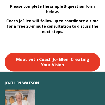
Please complete the simple 3-question form
below.
Coach JoEllen will follow up to coordinate a time
for a free 20-minute consultation to discuss the
next steps.
Meet with Coach Jo-Ellen: Creating
Your Vision
JO-ELLEN WATSON