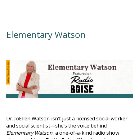
Elementary Watson
Dr. JoEllen Watson isn’t just a licensed social worker
and social scientist—she’s the voice behind
Elementary Watson
, a one-of-a-kind radio show