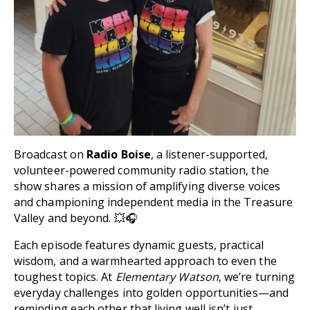
Broadcast on
Radio Boise
, a listener-supported,
volunteer-powered community radio station, the
show shares a mission of amplifying diverse voices
and championing independent media in the Treasure
Valley and beyond. 💥🎧
Each episode features dynamic guests, practical
wisdom, and a warmhearted approach to even the
toughest topics. At
Elementary Watson
, we’re turning
everyday challenges into golden opportunities—and
reminding each other that living well isn’t just