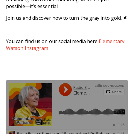
possible—it’s essential.
Join us and discover how to turn the gray into gold. 🌟
You can find us on our social media here
Elementary
Watson Instagram