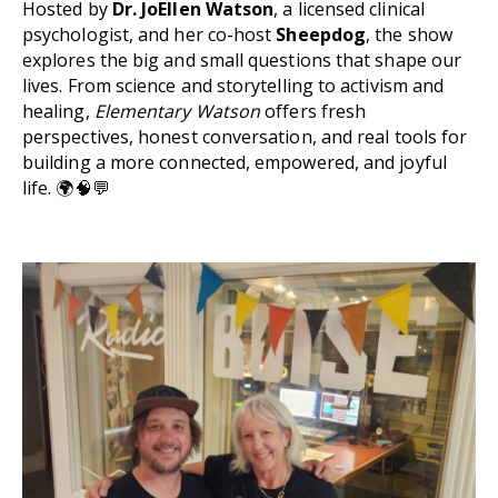
Hosted by
Dr. JoEllen Watson
, a licensed clinical
psychologist, and her co-host
Sheepdog
, the show
explores the big and small questions that shape our
lives. From science and storytelling to activism and
healing,
Elementary Watson
offers fresh
perspectives, honest conversation, and real tools for
building a more connected, empowered, and joyful
life. 🌍🧠💬