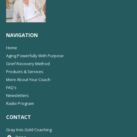
NAVIGATION
Home
Aging Powerfully With Purpose
Grief Recovery Method
Products & Services
More About Your Coach
FAQ's
Newsletters
Radio Program
CONTACT
Gray Into Gold Coaching