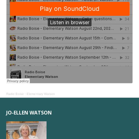
Radio Boise
·
Elementary Watson
JO-ELLEN WATSON