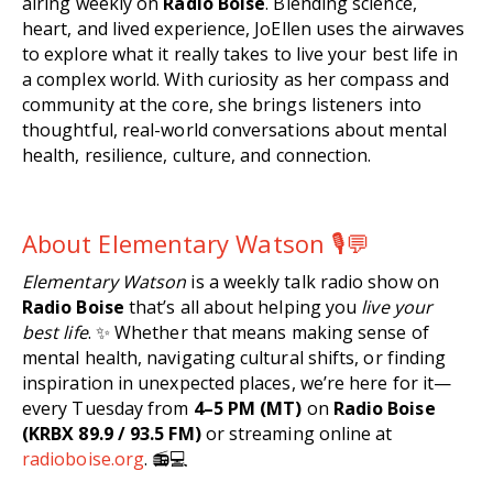
airing weekly on
Radio Boise
. Blending science,
heart, and lived experience, JoEllen uses the airwaves
to explore what it really takes to live your best life in
a complex world. With curiosity as her compass and
community at the core, she brings listeners into
thoughtful, real-world conversations about mental
health, resilience, culture, and connection.
About Elementary Watson 🎙️💬
Elementary Watson
is a weekly talk radio show on
Radio Boise
that’s all about helping you
live your
best life
. ✨ Whether that means making sense of
mental health, navigating cultural shifts, or finding
inspiration in unexpected places, we’re here for it—
every Tuesday from
4–5 PM (MT)
on
Radio Boise
(KRBX 89.9 / 93.5 FM)
or streaming online at
radioboise.org
. 📻💻