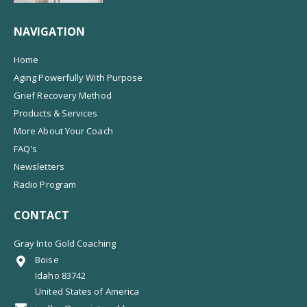
NAVIGATION
Home
Aging Powerfully With Purpose
Grief Recovery Method
Products & Services
More About Your Coach
FAQ's
Newsletters
Radio Program
CONTACT
Gray Into Gold Coaching
Boise
Idaho 83742
United States of America