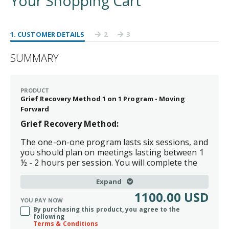
Your Shopping Cart
1
. CUSTOMER DETAILS
2
3
SUMMARY
PRODUCT
Grief Recovery Method 1 on 1 Program - Moving
Forward
Grief Recovery Method:
The one-on-one program lasts six sessions, and
you should plan on meetings lasting between 1
½ - 2 hours per session. You will complete the
program in a once-a-week session for six weeks.
Expand
Moving Forward:
Creating Your Vision package includes the
1100.00 USD
YOU PAY NOW
Grief Recovery Program and five private one-hour coaching
By purchasing this product, you agree to the
sessions.
following
Terms & Conditions