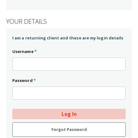
Contact Dr. Watson for further information.
YOUR DETAILS
I am a returning client and these are my login details
Username
*
Password
*
Log In
Forgot Password