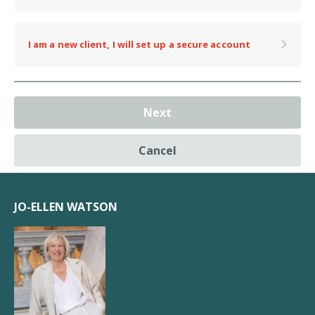
I am a new client, I will set up a secure account
Next
Cancel
JO-ELLEN WATSON